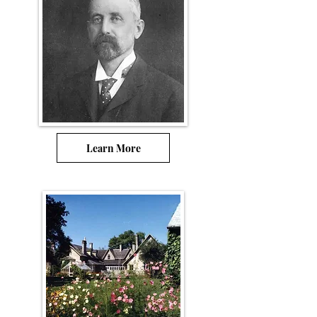
Learn More