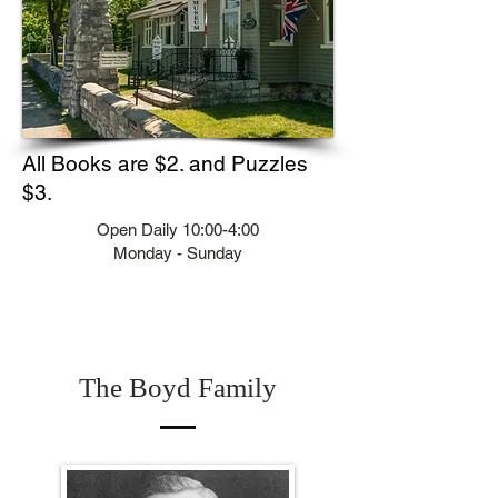
All Books are $2. and Puzzles
$3.
Open Daily 10:00-4:00
Monday - Sunday
The Boyd Family