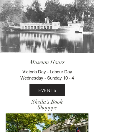
Museum Hours
Victoria Day - Labour Day
Wednesday - Sunday 10 - 4
EVENTS
Sheila's Book
Shopppe