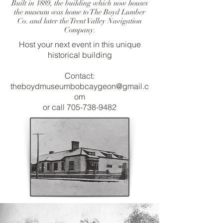
Built in 1889, the building which now houses
the museum was home to The Boyd Lumber
Co. and later the Trent Valley Navigation
Company.
Host your next event in this unique
historical building
Contact:
theboydmuseumbobcaygeon@gmail.c
om
or call
705-738-9482