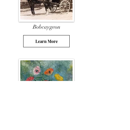
Bobcaygeon
Learn More
Resources