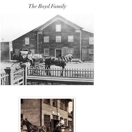
The Boyd Family