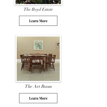
The Boyd Estate
Learn More
The Art Room
Learn More