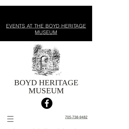
EVENTS AT THE BOYD HERITAGE
MUSEUM
BOYD HERITAGE
MUSEUM
705-738-9482