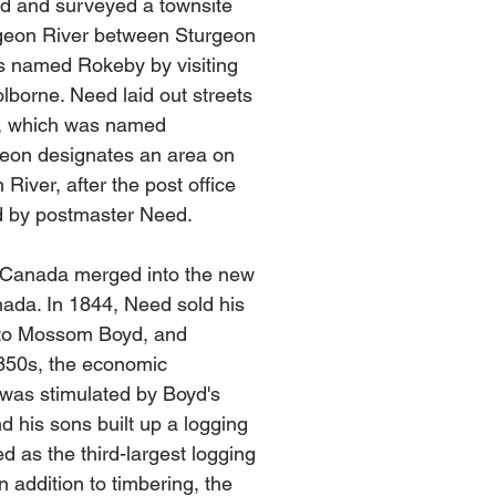
d and surveyed a townsite
geon River between Sturgeon
s named Rokeby by visiting
borne. Need laid out streets
nd, which was named
eon designates an area on
River, after the post office
d by postmaster Need.
r Canada merged into the new
nada. In 1844, Need sold his
s to Mossom Boyd, and
1850s, the economic
was stimulated by Boyd's
 his sons built up a logging
d as the third-largest logging
In addition to timbering, the