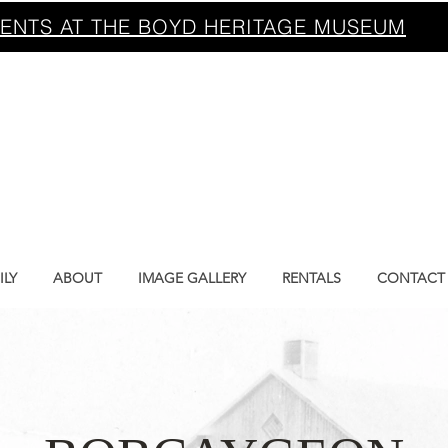
ENTS AT THE BOYD HERITAGE MUSEUM
BOYD HERITA
MUSEUM
ILY
ABOUT
IMAGE GALLERY
RENTALS
CONTACT