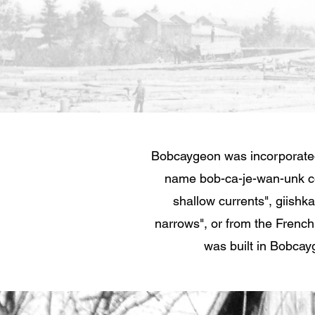
Bobcaygeon was incorporated
name bob-ca-je-wan-unk c
shallow currents", giishk
narrows", or from the French
was built in Bobcayg