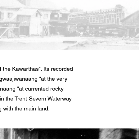
 the Kawarthas". Its recorded
gwaajiwanaang "at the very
anaang "at currented rocky
in the Trent-Severn Waterway
g with the main land.