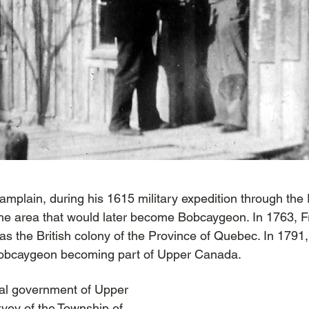
mplain, during his 1615 military expedition through the
e area that would later become Bobcaygeon. In 1763, F
 as the British colony of the Province of Quebec. In 1791
 Bobcaygeon becoming part of Upper Canada.
ial government of Upper
vey of the
Township of