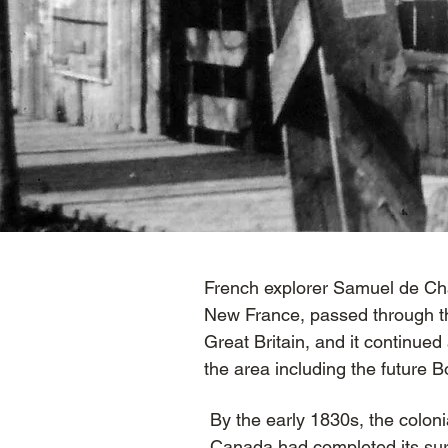
French explorer Samuel de Cha
New France, passed through th
Great Britain, and it continued
the area including the future
By the early 1830s, the colon
Canada had completed its sur