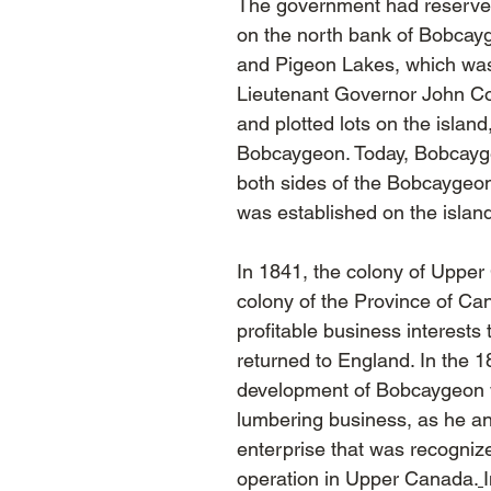
The government had reserve
on the north bank of Bobcay
and Pigeon Lakes, which wa
Lieutenant Governor John Col
and plotted lots on the isla
Bobcaygeon. Today, Bobcayg
both sides of the Bobcaygeon 
was established on the islan
In 1841, the colony of Uppe
colony of the Province of Ca
profitable business interest
returned to England. In the 
development of Bobcaygeon 
lumbering business, as he and
enterprise that was recognize
operation in Upper Canada.