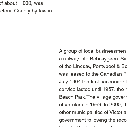
of about 1,000, was
ictoria County by-law in
A group of local businessmen 
a railway into Bobcaygeon. S
of the Lindsay, Pontypool & B
was leased to the Canadian Pa
July 1904 the first passenger 
service lasted until 1957, the
Beach Park.The village gover
of Verulam in 1999. In 2000, 
other municipalities of Victori
government following the reco