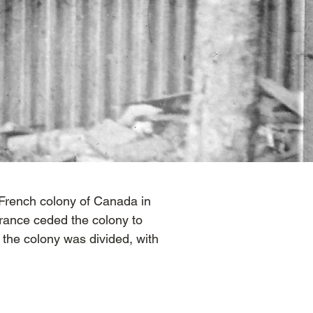
 French colony of Canada in
rance ceded the colony to
, the colony was divided, with