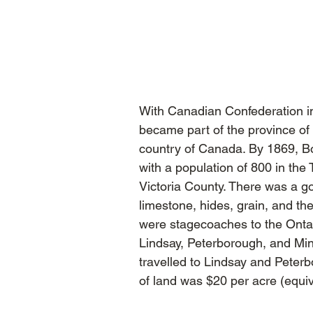
With Canadian Confederation 
became part of the province of
country of Canada. By 1869, B
with a population of 800 in the
Victoria County. There was a g
limestone, hides, grain, and t
were stagecoaches to the Onta
Lindsay, Peterborough, and Mi
travelled to Lindsay and Peter
of land was $20 per acre (equiv