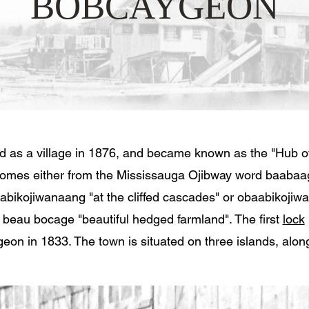
BOBCAYGEON
 as a village in 1876, and became known as the "Hub of
omes either from the Mississauga Ojibway word baabaa
aabikojiwanaang "at the cliffed cascades" or obaabikojiw
 beau bocage "beautiful hedged farmland". The first
lock
eon in 1833. The town is situated on three islands, alon