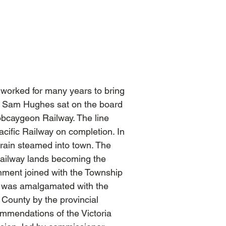
worked for many years to bring
ir Sam Hughes sat on the board
obcaygeon Railway. The line
cific Railway on completion. In
train steamed into town. The
 railway lands becoming the
nment joined with the Township
it was amalgamated with the
a County by the provincial
mmendations of the Victoria