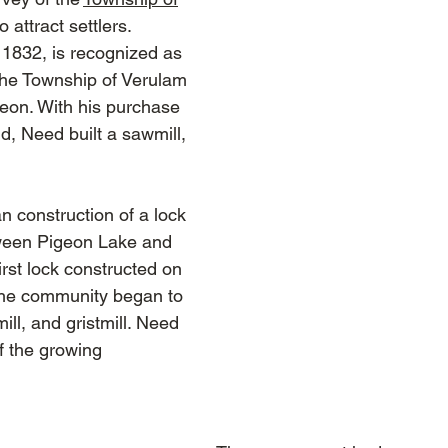
attract settlers.
1832, is recognized as
f the Township of Verulam
eon. With his purchase
d, Need built a sawmill,
 construction of a lock
tween Pigeon Lake and
rst lock constructed on
The community began to
ll, and gristmill. Need
f the growing