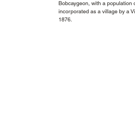
Bobcaygeon, with a population 
incorporated as a village by a V
1876.