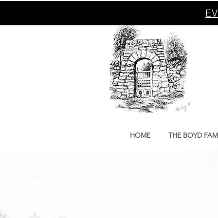
EV
HOME
THE BOYD FAM