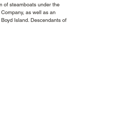
m of steamboats under the
n Company, as well as an
 Boyd Island. Descendants of