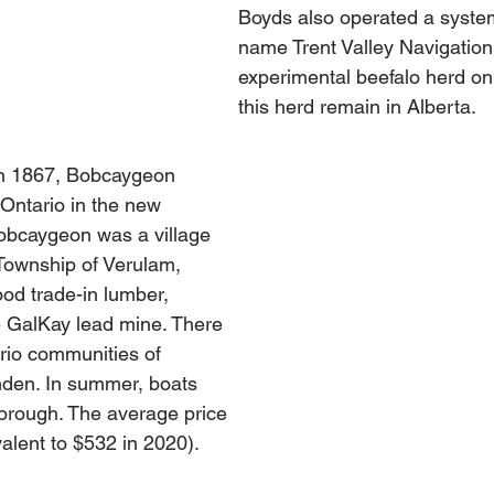
Boyds also operated a syste
name Trent Valley Navigatio
experimental beefalo herd on
this herd remain in Alberta.
in 1867, Bobcaygeon
 Ontario in the new
obcaygeon was a village
 Township of Verulam,
ood trade-in lumber,
he GalKay lead mine. There
rio communities of
nden. In summer, boats
borough. The average price
alent to $532 in 2020).