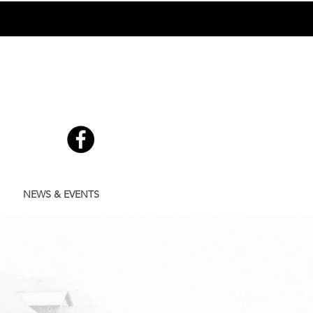
GE
705-738-9482
NEWS & EVENTS