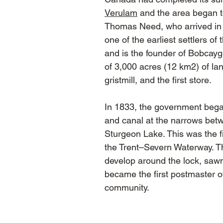
Verulam
and the area began to 
Thomas Need, who arrived in 
one of the earliest settlers o
and is the founder of Bobcayg
of 3,000 acres (12 km2) of lan
gristmill, and the first store.
In 1833, the government began
and canal at the narrows be
Sturgeon Lake. This was the fi
the Trent–Severn Waterway. 
develop around the lock, sawmi
became the first postmaster o
community.