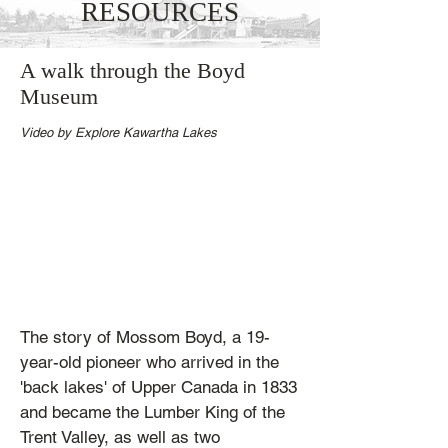
RESOURCES
A walk through the Boyd
Museum
Video by Explore Kawartha Lakes
The story of Mossom Boyd, a 19-
year-old pioneer who arrived in the
'back lakes' of Upper Canada in 1833
and became the Lumber King of the
Trent Valley, as well as two