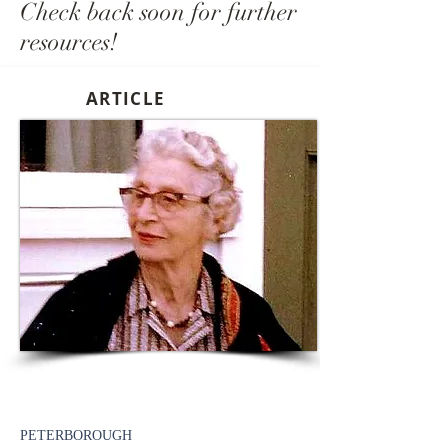
Check back soon for further
resources!
ARTICLE
PETERBOROUGH